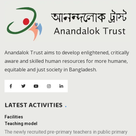
Anandalok Trust aims to develop enlightened, critically
aware and skilled human resources for more humane,
equitable and just society in Bangladesh.
LATEST ACTIVITIES
Facilities
Teaching model
The newly recruited pre-primary teachers in public primary