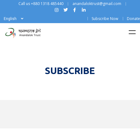
Call us +880 1318 485440
anandaloktrust@gmail.com
Subscribe Now
Donate
English
SUBSCRIBE