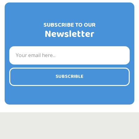
SUBSCRIBE TO OUR
Newsletter
SUBSCRIBLE