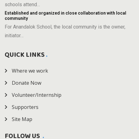
schools attend…
Established and organized in close collaboration with local
community
For Anandalok School, the local community is the owner,
initiator…
QUICK LINKS
Where we work
Donate Now
Volunteer/Internship
Supporters
Site Map
FOLLOW US