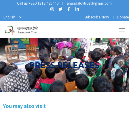
Call us +880 1318 485440
anandaloktrust@gmail.com
Subscribe Now
Donate
English
PRESS RELEASES
You may also visit