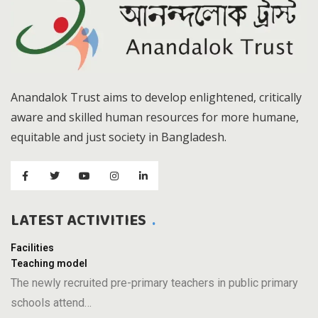
Anandalok Trust aims to develop enlightened, critically
aware and skilled human resources for more humane,
equitable and just society in Bangladesh.
LATEST ACTIVITIES
Facilities
Teaching model
The newly recruited pre-primary teachers in public primary
schools attend…