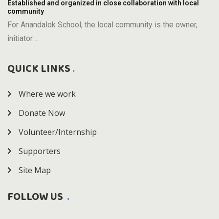
Established and organized in close collaboration with local
community
For Anandalok School, the local community is the owner,
initiator…
QUICK LINKS
Where we work
Donate Now
Volunteer/Internship
Supporters
Site Map
FOLLOW US