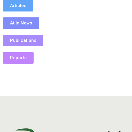
Articles
At In News
Publications
Reports