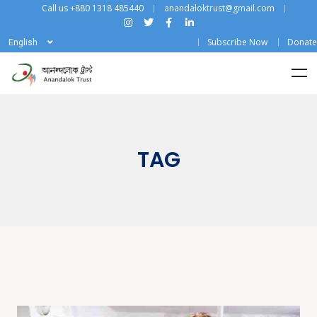
Call us +880 1318 485440
anandaloktrust@gmail.com
Subscribe Now
Donate
English
TAG