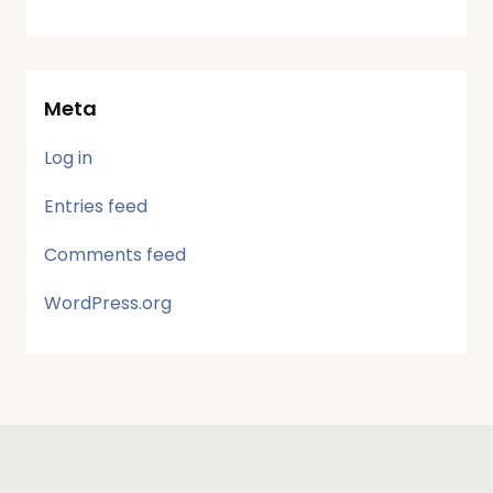
Meta
Log in
Entries feed
Comments feed
WordPress.org