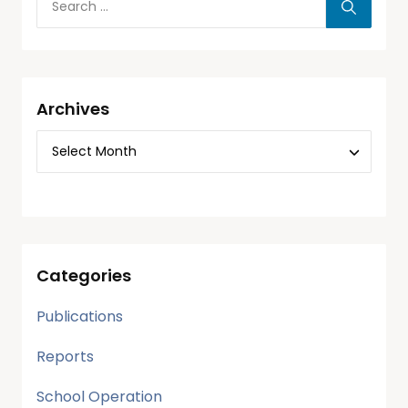
Archives
Categories
Publications
Reports
School Operation