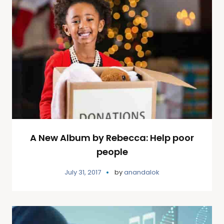
A New Album by Rebecca: Help poor
people
July 31, 2017
by
anandalok