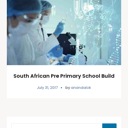
South African Pre Primary School Build
July 31, 2017
by
anandalok