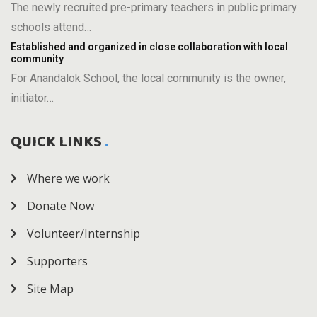
The newly recruited pre-primary teachers in public primary
schools attend…
Established and organized in close collaboration with local
community
For Anandalok School, the local community is the owner,
initiator…
QUICK LINKS
Where we work
Donate Now
Volunteer/Internship
Supporters
Site Map