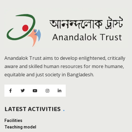
Anandalok Trust aims to develop enlightened, critically
aware and skilled human resources for more humane,
equitable and just society in Bangladesh.
LATEST ACTIVITIES
Facilities
Teaching model