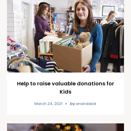
Help to raise valuable donations for
Kids
March 24, 2021
by
anandalok