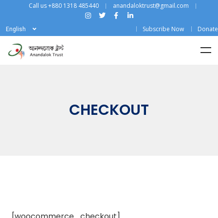
Call us +880 1318 485440
anandaloktrust@gmail.com
Subscribe Now
Donate
English
CHECKOUT
[woocommerce_checkout]