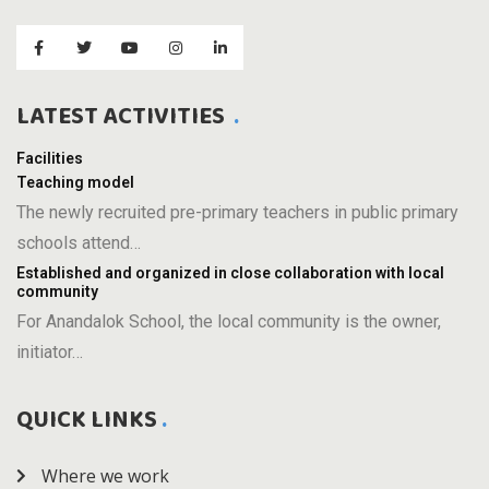
LATEST ACTIVITIES
Facilities
Teaching model
The newly recruited pre-primary teachers in public primary
schools attend…
Established and organized in close collaboration with local
community
For Anandalok School, the local community is the owner,
initiator…
QUICK LINKS
Where we work