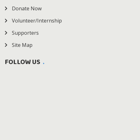
Donate Now
Volunteer/Internship
Supporters
Site Map
FOLLOW US