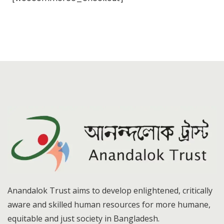
Anandalok Trust aims to develop enlightened, critically
aware and skilled human resources for more humane,
equitable and just society in Bangladesh.