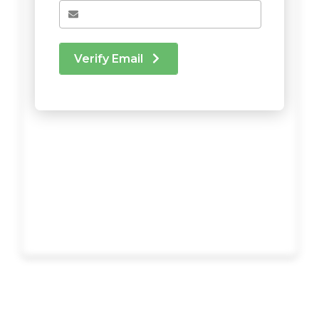
Verify Email