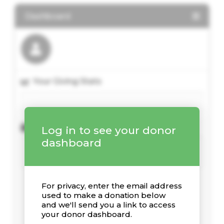
Dashboard
Your Giving Stats
Recent Donations
Log in to see your donor
dashboard
For privacy, enter the email address
used to make a donation below
and we'll send you a link to access
your donor dashboard.